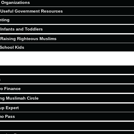
Organizations
Useful Government Resources
nting
Infants and Toddlers
Raising Righteous Muslims
School Kids
s
ro Finance
ing Muslimah Circle
up Expert
mo Pass