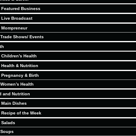
Featured Business
Live Broadcast
Mompreneur
Trade Shows/ Events
th
Children’s Health
Health & Nutrition
Pregnancy & Birth
Women’s Health
 and Nutrition
Main Dishes
Recipe of the Week
Salads
Soups