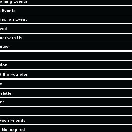
oming Events
t Events
sor an Event
lved
ner with Us
nteer
sion
t the Founder
m
sletter
er
ween Friends
Be Inspired