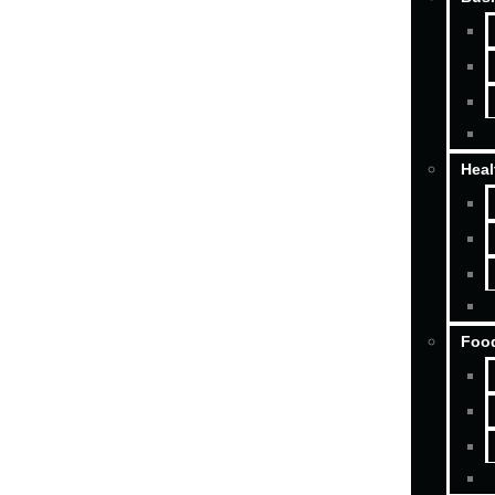
Heal
Food