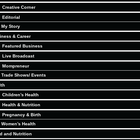
Creative Corner
Editorial
My Story
iness & Career
Featured Business
Live Broadcast
Mompreneur
Trade Shows/ Events
lth
Children’s Health
Health & Nutrition
Pregnancy & Birth
Women’s Health
d and Nutrition