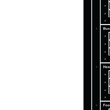
Bus
Hea
Foo