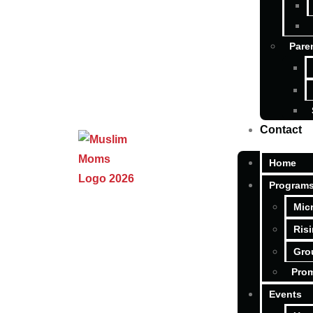
Pare
Contact
Home
Program
Mic
Ris
Gro
Pro
Events