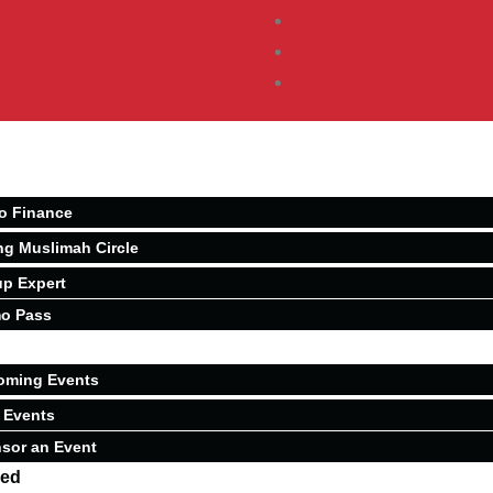
o Finance
ng Muslimah Circle
p Expert
o Pass
oming Events
 Events
sor an Event
ved