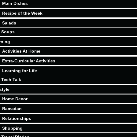
Main Dishes
Recipe of the Week
Salads
Soups
rning
Activities At Home
Extra-Curricular Activities
Learning for Life
Tech Talk
style
Home Decor
Ramadan
Relationships
Shopping