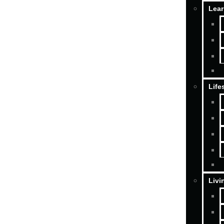
Lear
Life
Livi