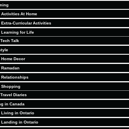
ning
Activities At Home
Extra-Curricular Activities
Learning for Life
Tech Talk
style
Home Decor
Ramadan
Relationships
Shopping
Travel Diaries
ng in Canada
Living in Ontario
Landing in Ontario