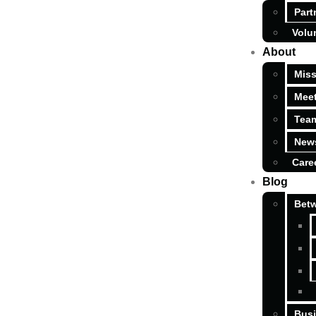
Part
Volu
About
Miss
Meet
Tea
News
Care
Blog
Betw
Busi