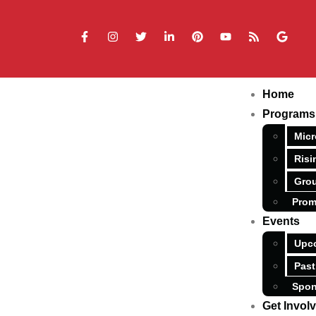
Home
Programs
Micr
Risi
Grou
Prom
Events
Upc
Past
Spon
Get Invol