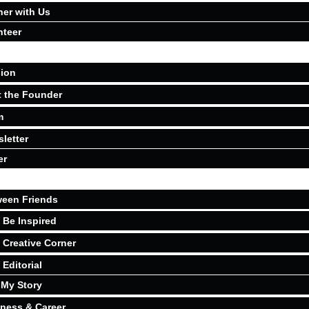
ner with Us
nteer
ion
 the Founder
m
letter
er
een Friends
Be Inspired
Creative Corner
Editorial
My Story
ness & Career