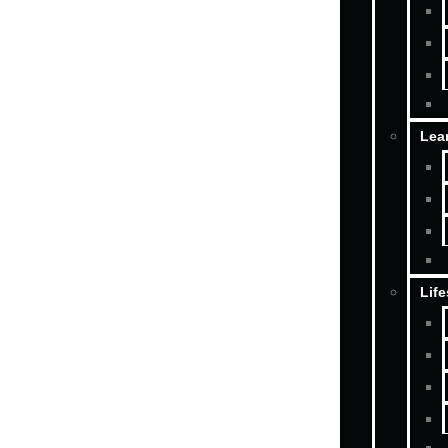
Lea
Life