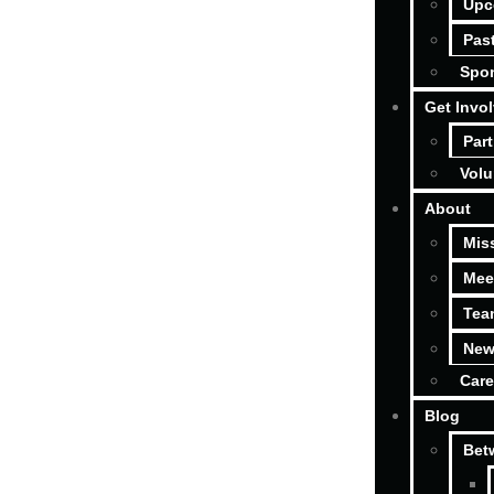
Upc
Pas
Spon
Get Invo
Part
Volu
About
Mis
Mee
Tea
New
Care
Blog
Bet