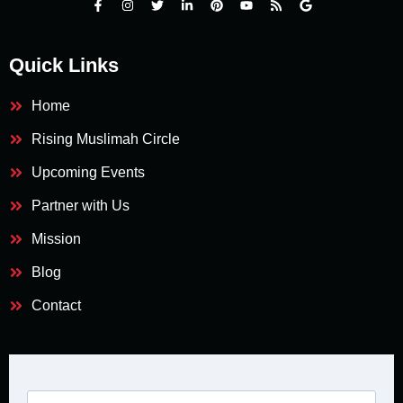
Quick Links
Home
Rising Muslimah Circle
Upcoming Events
Partner with Us
Mission
Blog
Contact