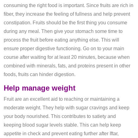
consuming the right food is important. Since fruits are rich in
fiber, they increase the feeling of fullness and help prevent
constipation. Fruits should be the first thing you consume
during any meal. Then give your stomach some time to
process the fruit before eating anything else. This will
ensure proper digestive functioning. Go on to your main
course after waiting for at least 20 minutes, because when
combined with minerals, fats, and proteins present in other
foods, fruits can hinder digestion.
Help ma
nage
weight
Fruit are an excellent aid to reaching or maintaining a
moderate weight. They help with sugar cravings and keep
your body nourished. This contributes to satiety and
keeping blood sugar levels stable. This can help keep
appetite in check and prevent eating further after Iftar,