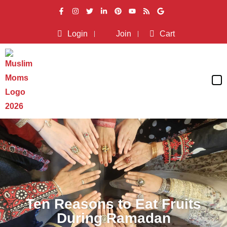
Login
Join
Cart
Ten Reasons to Eat Fruits
During Ramadan