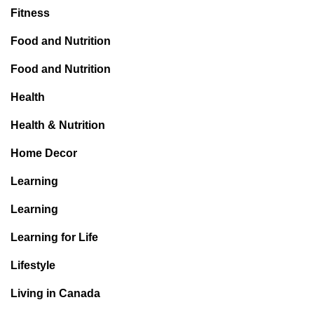
Fitness
Food and Nutrition
Food and Nutrition
Health
Health & Nutrition
Home Decor
Learning
Learning
Learning for Life
Lifestyle
Living in Canada