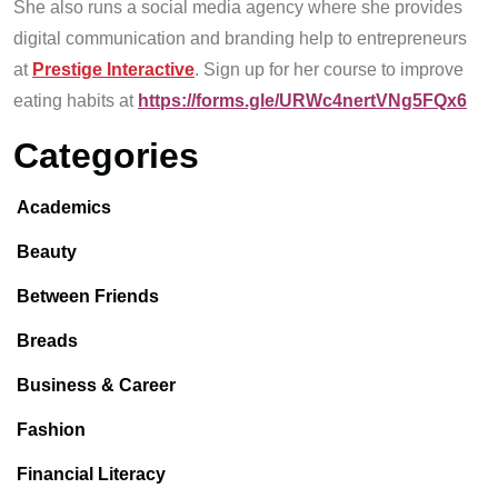
She also runs a social media agency where she provides
digital communication and branding help to entrepreneurs
at
Prestige Interactive
. Sign up for her course to improve
eating habits at
https://forms.gle/URWc4nertVNg5FQx6
Categories
Academics
Beauty
Between Friends
Breads
Business & Career
Fashion
Financial Literacy