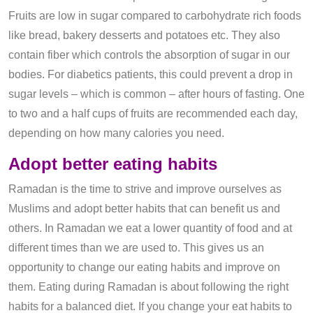
Fruits are low in sugar compared to carbohydrate rich foods
like bread, bakery desserts and potatoes etc. They also
contain fiber which controls the absorption of sugar in our
bodies. For diabetics patients, this could prevent a drop in
sugar levels – which is common – after hours of fasting. One
to two and a half cups of fruits are recommended each day,
depending on how many calories you need.
Adopt better eating habits
Ramadan is the time to strive and improve ourselves as
Muslims and adopt better habits that can benefit us and
others. In Ramadan we eat a lower quantity of food and at
different times than we are used to. This gives us an
opportunity to change our eating habits and improve on
them. Eating during Ramadan is about following the right
habits for a balanced diet. If you change your eat habits to