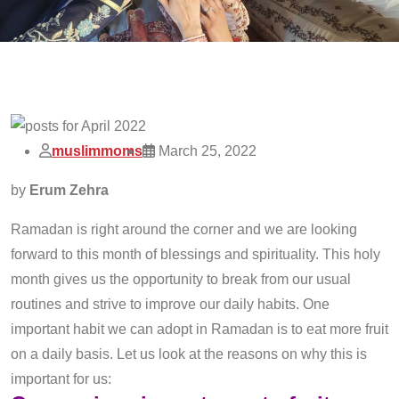
muslimmoms
March 25, 2022
by
Erum Zehra
Ramadan is right around the corner and we are looking
forward to this month of blessings and spirituality. This holy
month gives us the opportunity to break from our usual
routines and strive to improve our daily habits. One
important habit we can adopt in Ramadan is to eat more fruit
on a daily basis. Let us look at the reasons on why this is
important for us: