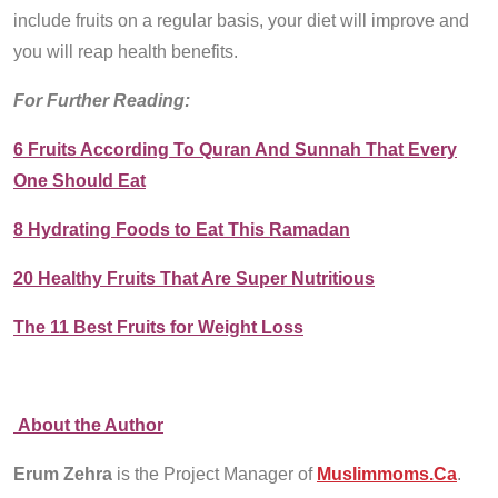
include fruits on a regular basis, your diet will improve and
you will reap health benefits.
For Further Reading:
6 Fruits According To Quran And Sunnah That Every
One Should Eat
8 Hydrating Foods to Eat This Ramadan
20 Healthy Fruits That Are Super Nutritious
The 11 Best Fruits for Weight Loss
About the Author
Erum Zehra
is the Project Manager of
Muslimmoms.Ca
.