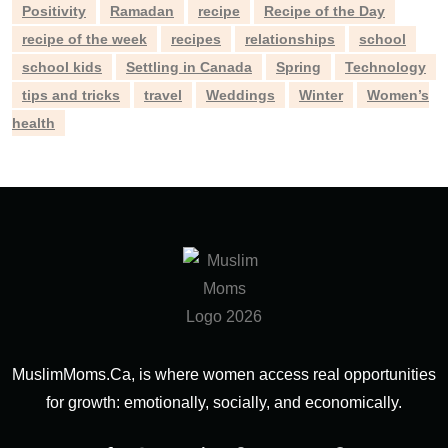
Positivity
Ramadan
recipe
Recipe of the Day
recipe of the week
recipes
relationships
school
school kids
Settling in Canada
Spring
Technology
tips and tricks
travel
Weddings
Winter
Women’s
health
MuslimMoms.Ca, is where women access real opportunities
for growth: emotionally, socially, and economically.