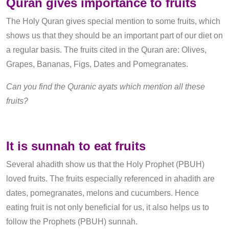
Quran gives importance to fruits
The Holy Quran gives special mention to some fruits, which
shows us that they should be an important part of our diet on
a regular basis. The fruits cited in the Quran are: Olives,
Grapes, Bananas, Figs, Dates and Pomegranates.
Can you find the Quranic ayats which mention all these
fruits?
It is sunnah to eat fruits
Several ahadith show us that the Holy Prophet (PBUH)
loved fruits. The fruits especially referenced in ahadith are
dates, pomegranates, melons and cucumbers. Hence
eating fruit is not only beneficial for us, it also helps us to
follow the Prophets (PBUH) sunnah.