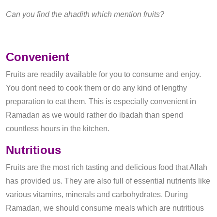
Can you find the ahadith which mention fruits?
Convenient
Fruits are readily available for you to consume and enjoy.
You dont need to cook them or do any kind of lengthy
preparation to eat them. This is especially convenient in
Ramadan as we would rather do ibadah than spend
countless hours in the kitchen.
Nutritious
Fruits are the most rich tasting and delicious food that Allah
has provided us. They are also full of essential nutrients like
various vitamins, minerals and carbohydrates. During
Ramadan, we should consume meals which are nutritious