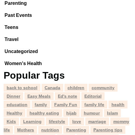
Parenting
Past Events
Teens
Travel
Uncategorized
Women's Health
Popular Tags
back to school
Canada
children
community
Dinner
Easy Meals
Ed's note
Editorial
education
family
Family Fun
family life
health
Healthy
healthy eating
hijab
humour
Islam
Kids
Learning
lifestyle
love
marriage
mommy
life
Mothers
nutrition
Parenting
Parenting tips