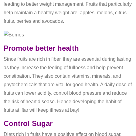
leading to better weight management. Fruits that particularly
help maintain a healthy weight are: apples, melons, citrus
fruits, berries and avocados.
Promote better health
Since fruits are rich in fiber, they are essential during fasting
as they increase the feeling of fullness and help prevent
constipation. They also contain vitamins, minerals, and
phytochemicals that are vital for good health. A daily dose of
fruits can lower acidity, control blood pressure and reduce
the risk of heart disease. Hence developing the habit of
fruits at Iftar will keep illness at bay!
Control Sugar
Diets rich in fruits have a positive effect on blood sugar.