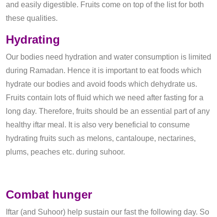
and easily digestible. Fruits come on top of the list for both
these qualities.
Hydrating
Our bodies need hydration and water consumption is limited
during Ramadan. Hence it is important to eat foods which
hydrate our bodies and avoid foods which dehydrate us.
Fruits contain lots of fluid which we need after fasting for a
long day. Therefore, fruits should be an essential part of any
healthy iftar meal. It is also very beneficial to consume
hydrating fruits such as melons, cantaloupe, nectarines,
plums, peaches etc. during suhoor.
Combat hunger
Iftar (and Suhoor) help sustain our fast the following day. So