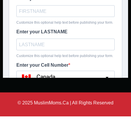
© 2025 MuslimMoms.Ca | All Rights Reserved