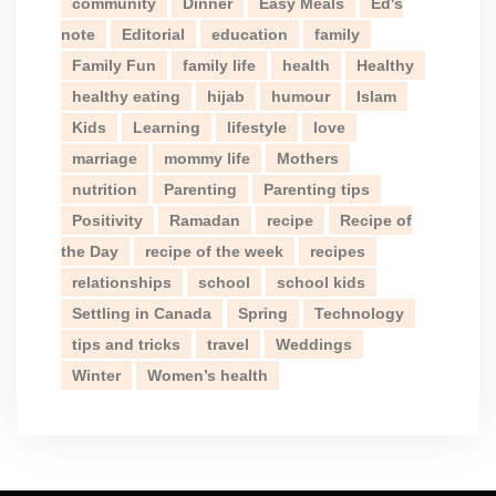
community
Dinner
Easy Meals
Ed's
note
Editorial
education
family
Family Fun
family life
health
Healthy
healthy eating
hijab
humour
Islam
Kids
Learning
lifestyle
love
marriage
mommy life
Mothers
nutrition
Parenting
Parenting tips
Positivity
Ramadan
recipe
Recipe of
the Day
recipe of the week
recipes
relationships
school
school kids
Settling in Canada
Spring
Technology
tips and tricks
travel
Weddings
Winter
Women’s health