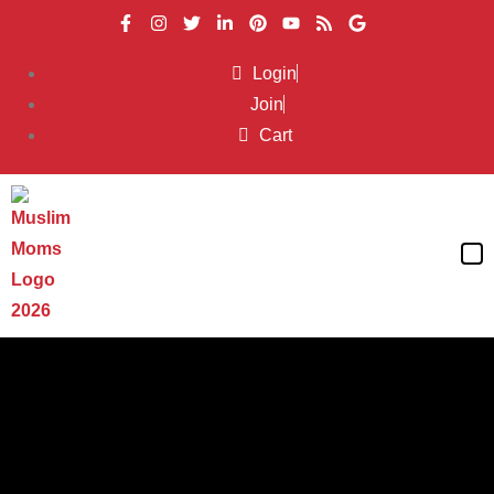
Login
Join
Cart