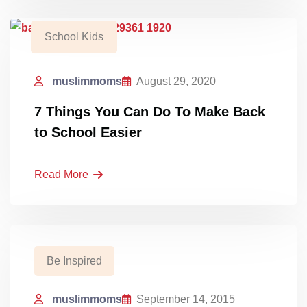
School Kids
muslimmoms
August 29, 2020
7 Things You Can Do To Make Back
to School Easier
Read More
Be Inspired
muslimmoms
September 14, 2015