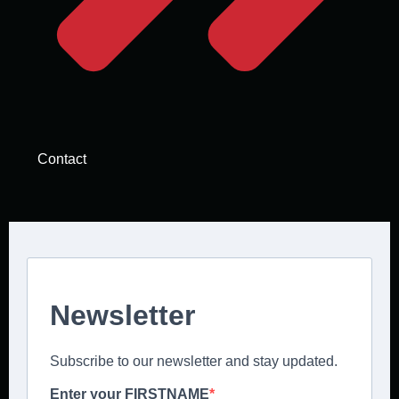
Contact