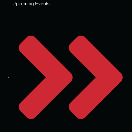
Upcoming Events