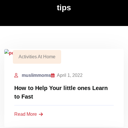
tips
Activities At Home
muslimmoms
April 1, 2022
How to Help Your little ones Learn
to Fast
Read More