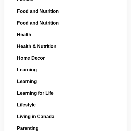
Food and Nutrition
Food and Nutrition
Health
Health & Nutrition
Home Decor
Learning
Learning
Learning for Life
Lifestyle
Living in Canada
Parenting