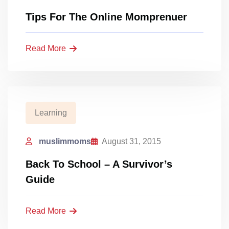
Tips For The Online Momprenuer
Read More
Learning
muslimmoms
August 31, 2015
Back To School – A Survivor’s
Guide
Read More