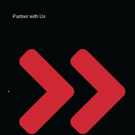
Partner with Us