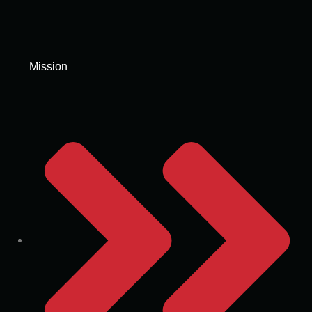
Mission