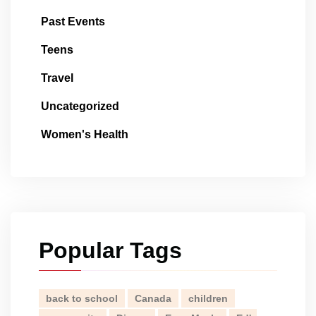
Past Events
Teens
Travel
Uncategorized
Women's Health
Popular Tags
back to school
Canada
children