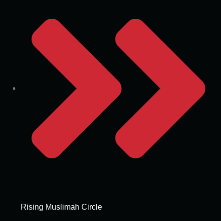
Rising Muslimah Circle