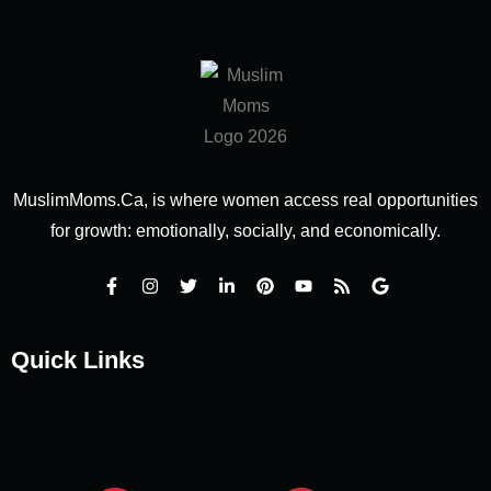
MuslimMoms.Ca, is where women access real opportunities
for growth: emotionally, socially, and economically.
Quick Links