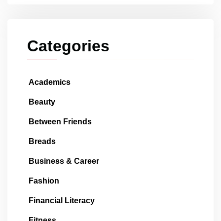
Categories
Academics
Beauty
Between Friends
Breads
Business & Career
Fashion
Financial Literacy
Fitness