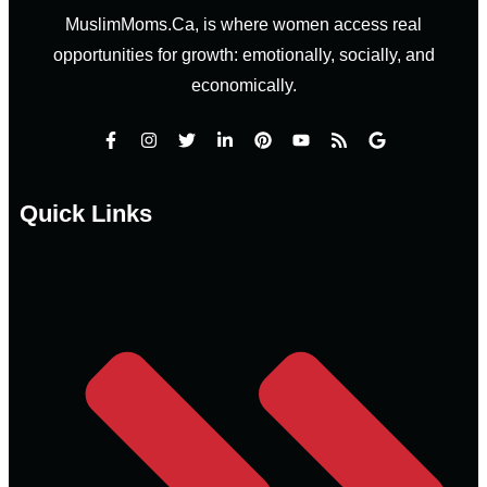
MuslimMoms.Ca, is where women access real
opportunities for growth: emotionally, socially, and
economically.
Quick Links