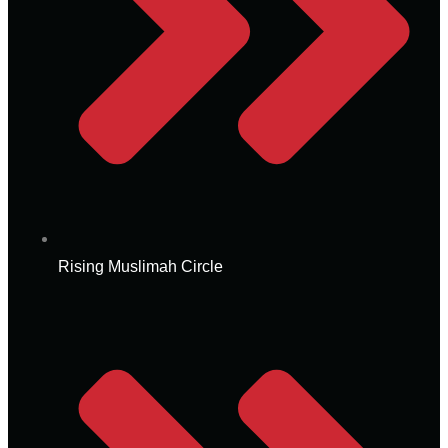
Rising Muslimah Circle