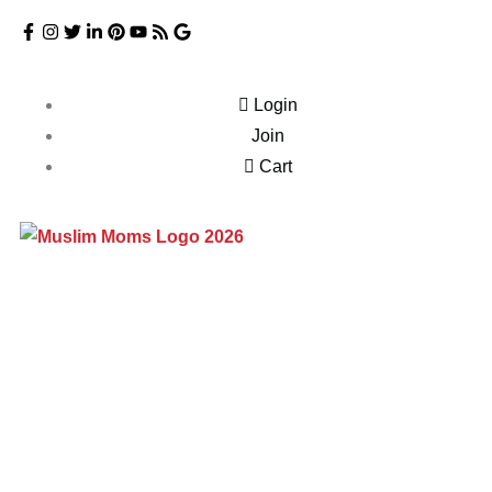
Login
Join
Cart