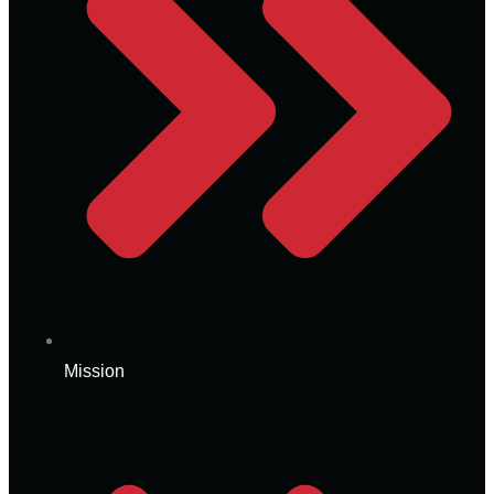
Mission