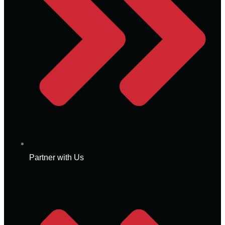
Partner with Us