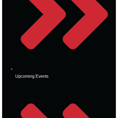
Upcoming Events