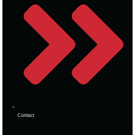
Contact