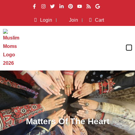
Login
Join
Cart
Matters Of The Heart