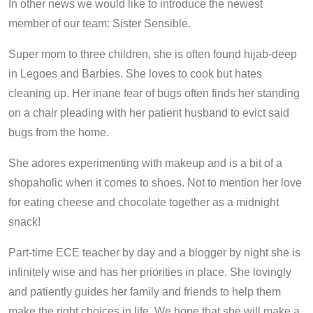
In other news we would like to introduce the newest
member of our team: Sister Sensible.
Super mom to three children, she is often found hijab-deep
in Legoes and Barbies. She loves to cook but hates
cleaning up. Her inane fear of bugs often finds her standing
on a chair pleading with her patient husband to evict said
bugs from the home.
She adores experimenting with makeup and is a bit of a
shopaholic when it comes to shoes. Not to mention her love
for eating cheese and chocolate together as a midnight
snack!
Part-time ECE teacher by day and a blogger by night she is
infinitely wise and has her priorities in place. She lovingly
and patiently guides her family and friends to help them
make the right choices in life. We hope that she will make a