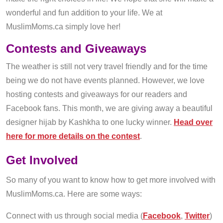
wonderful and fun addition to your life. We at
MuslimMoms.ca simply love her!
Contests and Giveaways
The weather is still not very travel friendly and for the time
being we do not have events planned. However, we love
hosting contests and giveaways for our readers and
Facebook fans. This month, we are giving away a beautiful
designer hijab by Kashkha to one lucky winner.
Head over
here for more details on the contest
.
Get Involved
So many of you want to know how to get more involved with
MuslimMoms.ca. Here are some ways:
Connect with us through social media (
Facebook
,
Twitter
)