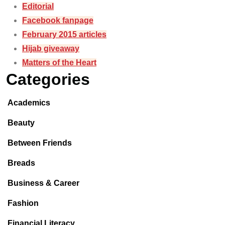
Editorial
Facebook fanpage
February 2015 articles
Hijab giveaway
Matters of the Heart
Categories
Academics
Beauty
Between Friends
Breads
Business & Career
Fashion
Financial Literacy