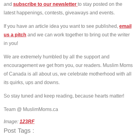
and
subscribe to our newsletter
to stay posted on the
latest happenings, contests, giveaways and events.
If you have an article idea you want to see published,
email
us a pitch
and we can work together to bring out the writer
in you!
We are extremely humbled by all the support and
encouragement we get from you, our readers. Muslim Moms
of Canada is all about us, we celebrate motherhood with all
its quirks, ups and downs.
So stay tuned and keep reading, because hearts matter!
Team @ MuslimMoms.ca
Image:
123RF
Post Tags :