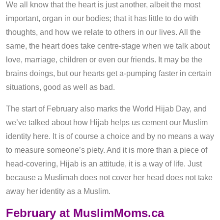
We all know that the heart is just another, albeit the most
important, organ in our bodies; that it has little to do with
thoughts, and how we relate to others in our lives. All the
same, the heart does take centre-stage when we talk about
love, marriage, children or even our friends. It may be the
brains doings, but our hearts get a-pumping faster in certain
situations, good as well as bad.
The start of February also marks the World Hijab Day, and
we’ve talked about how Hijab helps us cement our Muslim
identity here. It is of course a choice and by no means a way
to measure someone’s piety. And it is more than a piece of
head-covering, Hijab is an attitude, it is a way of life. Just
because a Muslimah does not cover her head does not take
away her identity as a Muslim.
February at MuslimMoms.ca