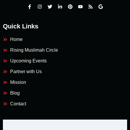
Quick Links
Home
Rising Muslimah Circle
Upcoming Events
Partner with Us
Mission
Blog
Contact