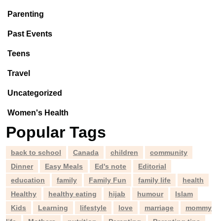
Parenting
Past Events
Teens
Travel
Uncategorized
Women's Health
Popular Tags
back to school
Canada
children
community
Dinner
Easy Meals
Ed's note
Editorial
education
family
Family Fun
family life
health
Healthy
healthy eating
hijab
humour
Islam
Kids
Learning
lifestyle
love
marriage
mommy