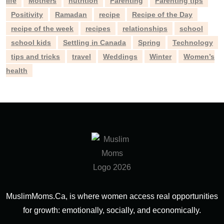
life
Mothers
nutrition
Parenting
Parenting tips
Positivity
Ramadan
recipe
Recipe of the Day
recipe of the week
recipes
relationships
school
school kids
Settling in Canada
Spring
Technology
tips and tricks
travel
Weddings
Winter
Women’s
health
MuslimMoms.Ca, is where women access real opportunities
for growth: emotionally, socially, and economically.