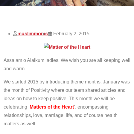
muslimmoms
February 2, 2015
Assalam o Alaikum ladies. We wish you are all keeping well
and warm.
We started 2015 by introducing theme months. January was
the month of Positivity where our team shared articles and
ideas on how to keep positive. This month we will be
celebrating ‘
Matters of the Heart
’, encompassing
relationships, love, marriage, life, and of course health
matters as well.