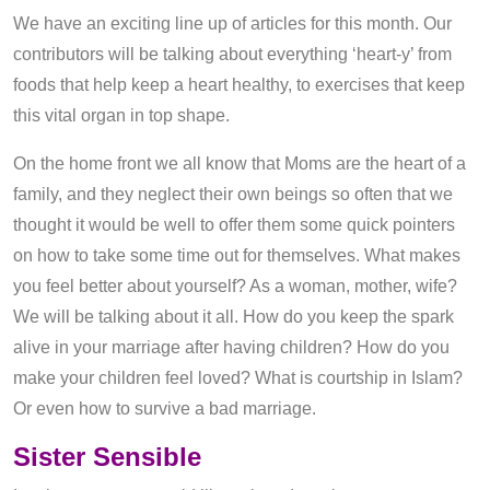
We have an exciting line up of articles for this month. Our
contributors will be talking about everything ‘heart-y’ from
foods that help keep a heart healthy, to exercises that keep
this vital organ in top shape.
On the home front we all know that Moms are the heart of a
family, and they neglect their own beings so often that we
thought it would be well to offer them some quick pointers
on how to take some time out for themselves. What makes
you feel better about yourself? As a woman, mother, wife?
We will be talking about it all. How do you keep the spark
alive in your marriage after having children? How do you
make your children feel loved? What is courtship in Islam?
Or even how to survive a bad marriage.
Sister Sensible