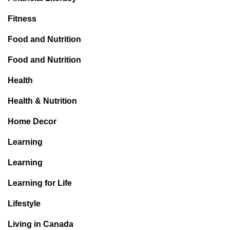
Fitness
Food and Nutrition
Food and Nutrition
Health
Health & Nutrition
Home Decor
Learning
Learning
Learning for Life
Lifestyle
Living in Canada