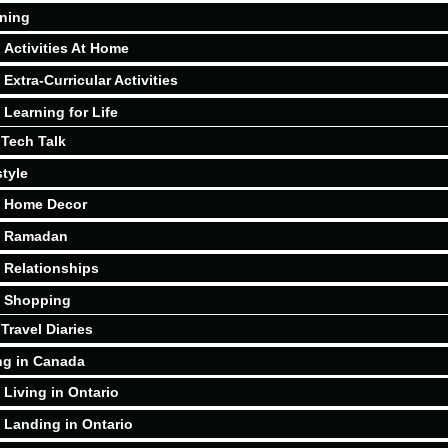
ning
Activities At Home
Extra-Curricular Activities
Learning for Life
Tech Talk
style
Home Decor
Ramadan
Relationships
Shopping
Travel Diaries
ng in Canada
Living in Ontario
Landing in Ontario