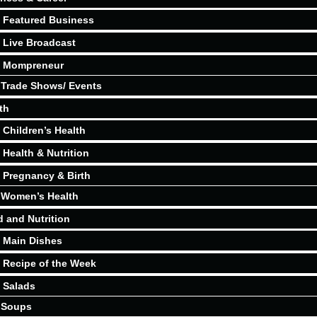
Featured Business
Live Broadcast
Mompreneur
Trade Shows/ Events
th
Children’s Health
Health & Nutrition
Pregnancy & Birth
Women’s Health
 and Nutrition
Main Dishes
Recipe of the Week
Salads
Soups