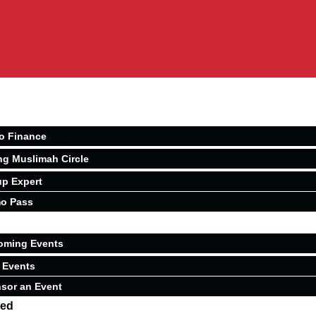
o Finance
ng Muslimah Circle
p Expert
o Pass
oming Events
 Events
sor an Event
ved