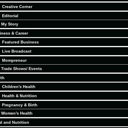
Creative Corner
Editorial
My Story
iness & Career
Featured Business
Live Broadcast
Mompreneur
Trade Shows/ Events
lth
Children’s Health
Health & Nutrition
Pregnancy & Birth
Women’s Health
d and Nutrition