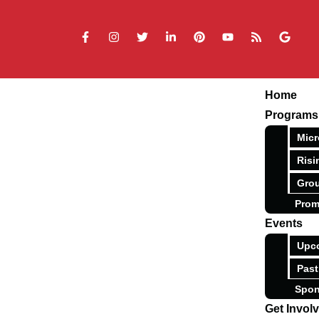
Home
Programs
Micr
Risi
Grou
Prom
Events
Upc
Past
Spon
Get Invol