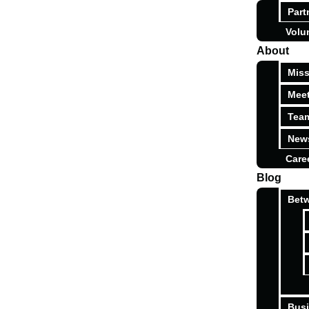
Part
Volu
About
Miss
Meet
Tea
News
Care
Blog
Betw
Busi