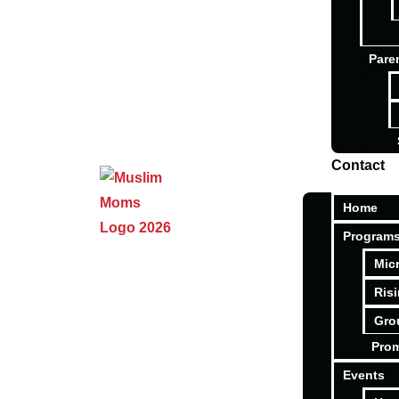
Pare
Contact
Home
Program
Mic
Ris
Gro
Pro
Events