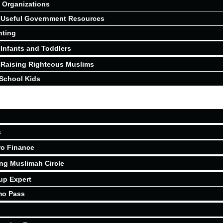
Organizations
Useful Government Resources
nting
Infants and Toddlers
Raising Righteous Muslims
School Kids
s
ro Finance
ing Muslimah Circle
up Expert
mo Pass