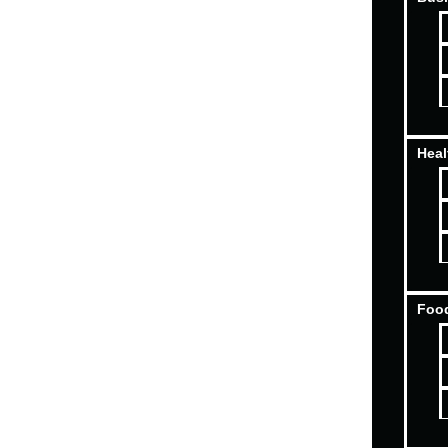
Heal
Food