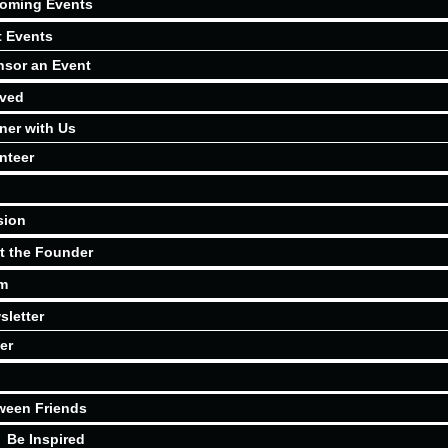
oming Events
t Events
sor an Event
lved
ner with Us
nteer
sion
t the Founder
m
sletter
er
ween Friends
Be Inspired