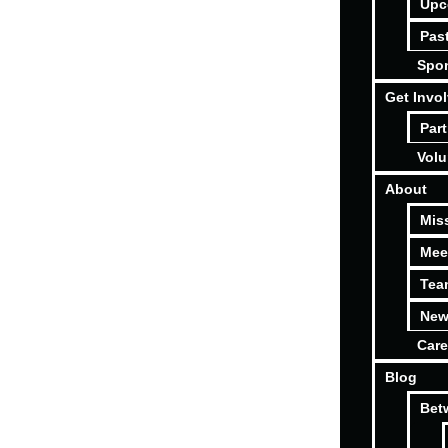
Upc
Pas
Spon
Get Invo
Part
Volu
About
Mis
Mee
Tea
New
Care
Blog
Bet