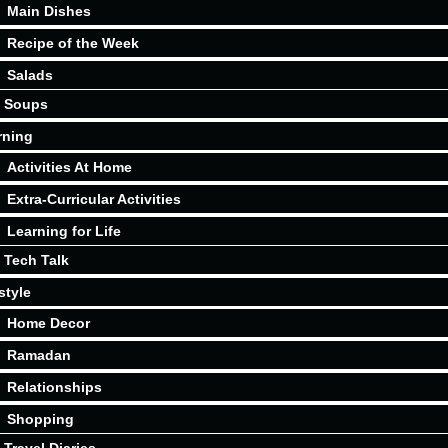
Main Dishes
Recipe of the Week
Salads
Soups
rning
Activities At Home
Extra-Curricular Activities
Learning for Life
Tech Talk
style
Home Decor
Ramadan
Relationships
Shopping