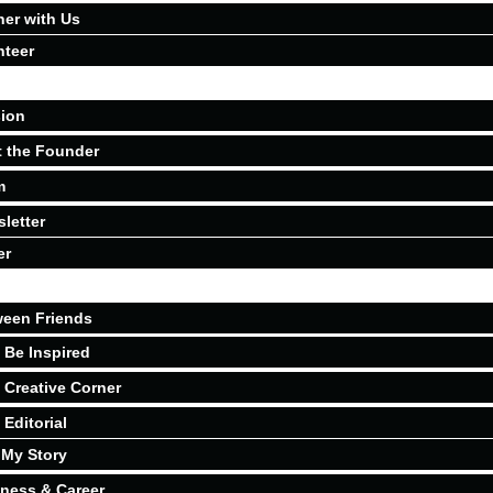
ner with Us
nteer
ion
 the Founder
m
letter
er
een Friends
Be Inspired
Creative Corner
Editorial
My Story
ness & Career