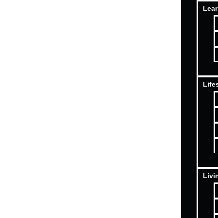
Lear
Life
Livi