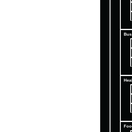
Bus
Hea
Foo