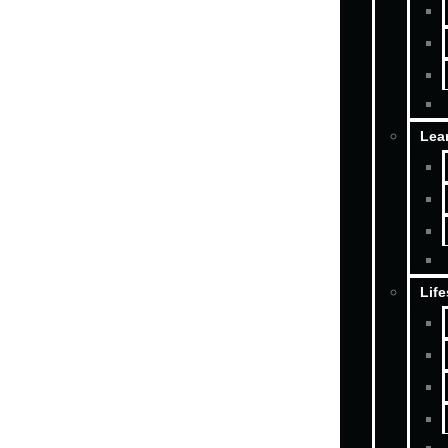
Lea
Life