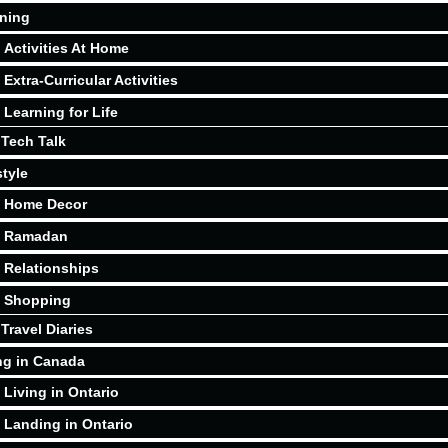
ning
Activities At Home
Extra-Curricular Activities
Learning for Life
Tech Talk
style
Home Decor
Ramadan
Relationships
Shopping
Travel Diaries
ng in Canada
Living in Ontario
Landing in Ontario