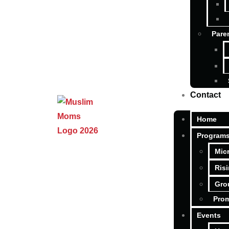
Pare
Contact
Home
Program
Mic
Ris
Gro
Pro
Events