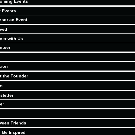
oming Events
t Events
sor an Event
lved
ner with Us
nteer
sion
t the Founder
m
sletter
er
ween Friends
Be Inspired