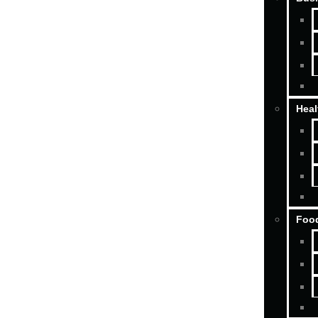
Heal
Food