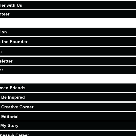
ner with Us
nteer
ion
 the Founder
m
letter
er
een Friends
Be Inspired
Creative Corner
Editorial
My Story
ness & Career