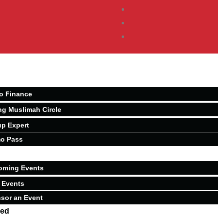
o Finance
ng Muslimah Circle
p Expert
o Pass
oming Events
 Events
sor an Event
ved