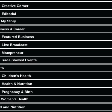
Creative Corner
Editorial
My Story
iness & Career
Featured Business
Live Broadcast
Mompreneur
Trade Shows/ Events
lth
Children’s Health
Health & Nutrition
Pregnancy & Birth
Women’s Health
d and Nutrition