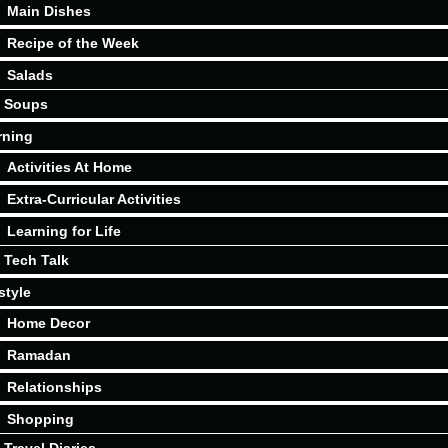
Main Dishes
Recipe of the Week
Salads
Soups
rning
Activities At Home
Extra-Curricular Activities
Learning for Life
Tech Talk
style
Home Decor
Ramadan
Relationships
Shopping