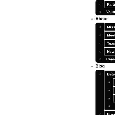
Part
Volu
About
Miss
Meet
Tea
News
Care
Blog
Betw
Busi