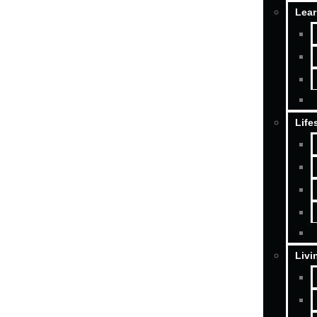
Lear
Life
Livi