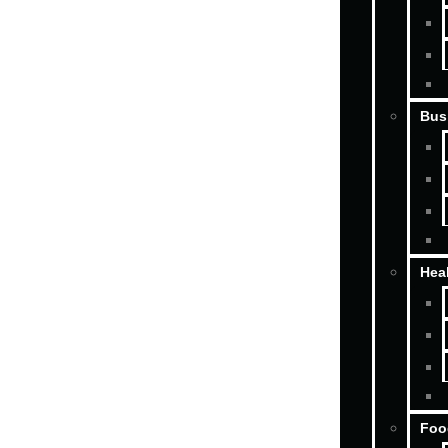
Bus
Hea
Foo