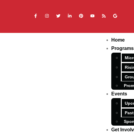
Home
Programs
Micr
Risi
Grou
Prom
Events
Upc
Past
Spon
Get Invol