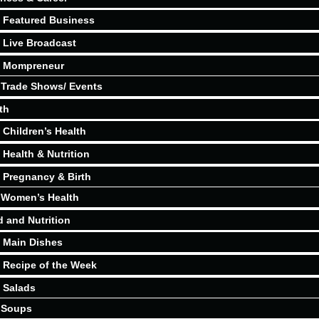
Featured Business
Live Broadcast
Mompreneur
Trade Shows/ Events
th
Children’s Health
Health & Nutrition
Pregnancy & Birth
Women’s Health
 and Nutrition
Main Dishes
Recipe of the Week
Salads
Soups