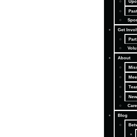
Upc
Pas
Spon
Get Invo
Part
Volu
About
Mis
Mee
Tea
New
Care
Blog
Bet