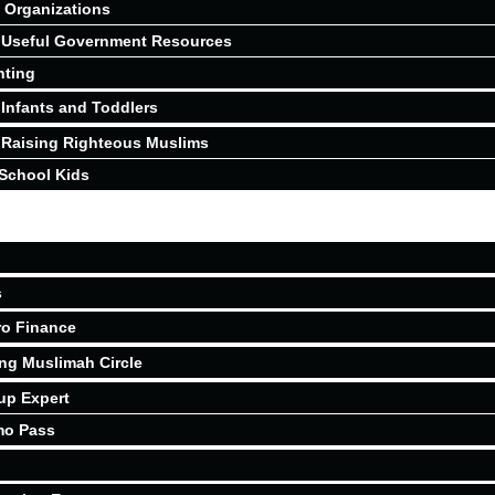
Organizations
Useful Government Resources
nting
Infants and Toddlers
Raising Righteous Muslims
School Kids
s
ro Finance
ing Muslimah Circle
up Expert
mo Pass