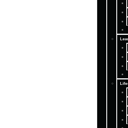
Lea
Life