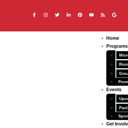
Home
Programs
Micr
Risi
Grou
Prom
Events
Upc
Past
Spon
Get Invol