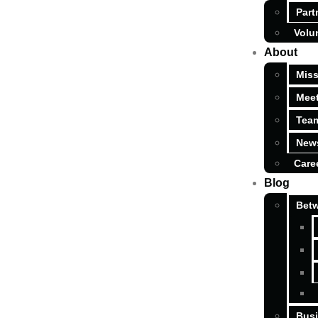
Part
Volu
About
Miss
Meet
Tea
News
Care
Blog
Betw
Busi