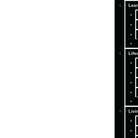
Lear
Life
Livi