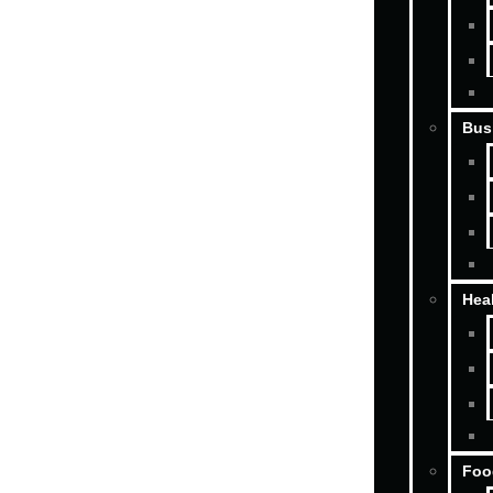
Bus
Hea
Foo