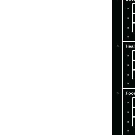
Heal
Food