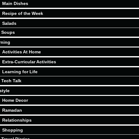
Main Dishes
Recipe of the Week
Salads
Soups
rning
Activities At Home
Extra-Curricular Activities
Learning for Life
Tech Talk
style
Home Decor
Ramadan
Relationships
Shopping