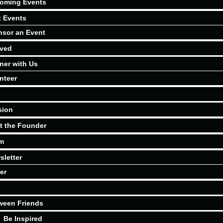
oming Events
t Events
sor an Event
lved
ner with Us
nteer
sion
t the Founder
m
sletter
er
ween Friends
Be Inspired