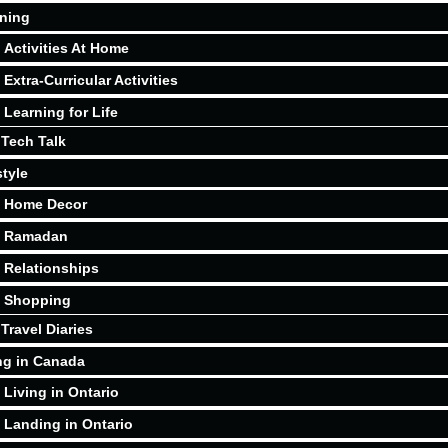
ning
Activities At Home
Extra-Curricular Activities
Learning for Life
Tech Talk
style
Home Decor
Ramadan
Relationships
Shopping
Travel Diaries
ng in Canada
Living in Ontario
Landing in Ontario