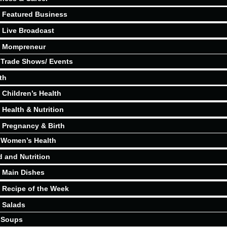
Featured Business
Live Broadcast
Mompreneur
Trade Shows/ Events
th
Children’s Health
Health & Nutrition
Pregnancy & Birth
Women’s Health
 and Nutrition
Main Dishes
Recipe of the Week
Salads
Soups