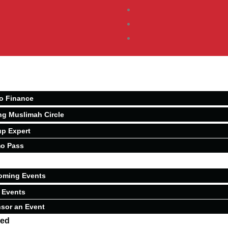
o Finance
ng Muslimah Circle
p Expert
o Pass
oming Events
 Events
sor an Event
ved