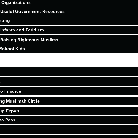
Organizations
Useful Government Resources
nting
Infants and Toddlers
Raising Righteous Muslims
School Kids
s
ro Finance
ing Muslimah Circle
up Expert
mo Pass