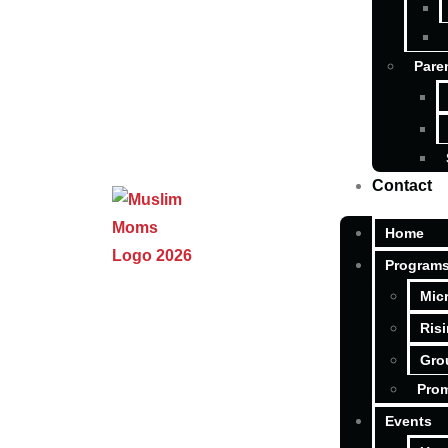
Pare
Contact
Home
Program
Mic
Ris
Gro
Pro
Events