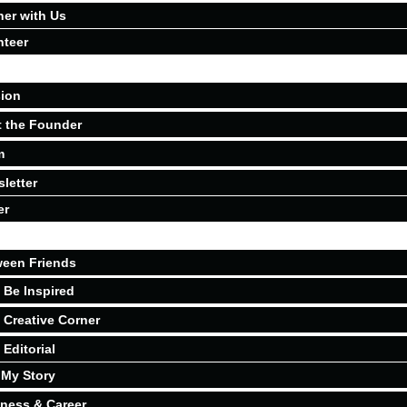
ner with Us
nteer
ion
 the Founder
m
letter
er
een Friends
Be Inspired
Creative Corner
Editorial
My Story
ness & Career