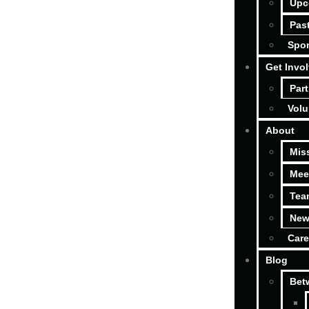
Upc
Pas
Spon
Get Invo
Part
Volu
About
Mis
Mee
Tea
New
Care
Blog
Bet