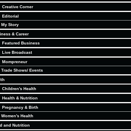
Creative Corner
Editorial
My Story
iness & Career
Featured Business
Live Broadcast
Mompreneur
Trade Shows/ Events
lth
Children’s Health
Health & Nutrition
Pregnancy & Birth
Women’s Health
d and Nutrition