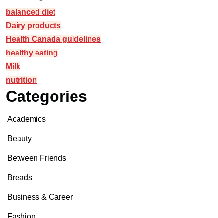
balanced diet
Dairy products
Health Canada guidelines
healthy eating
Milk
nutrition
Categories
Academics
Beauty
Between Friends
Breads
Business & Career
Fashion