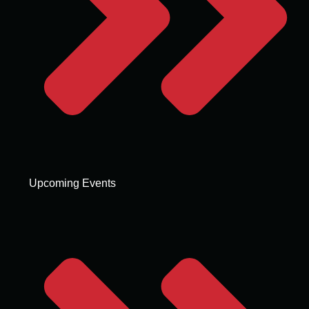
Upcoming Events