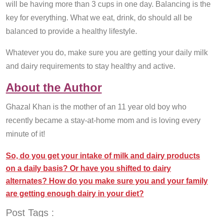
will be having more than 3 cups in one day. Balancing is the
key for everything. What we eat, drink, do should all be
balanced to provide a healthy lifestyle.
Whatever you do, make sure you are getting your daily milk
and dairy requirements to stay healthy and active.
About the Author
Ghazal Khan is the mother of an 11 year old boy who
recently became a stay-at-home mom and is loving every
minute of it!
So, do you get your intake of milk and dairy products
on a daily basis? Or have you shifted to dairy
alternates? How do you make sure you and your family
are getting enough dairy in your diet?
Post Tags :