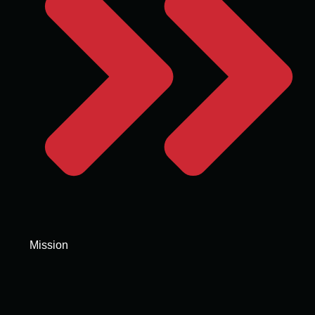
Mission