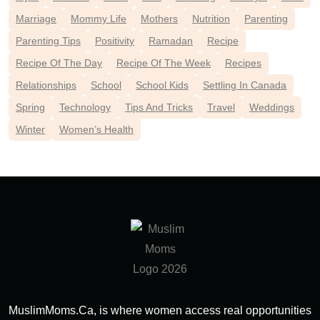
Marriage
Mommy Life
Mothers
Nutrition
Parenting
Parenting Tips
Positivity
Ramadan
Recipe
Recipe Of The Day
Recipe Of The Week
Recipes
Relationships
School
School Kids
Settling In Canada
Spring
Technology
Tips And Tricks
Travel
Weddings
Winter
Women’s Health
MuslimMoms.Ca, is where women access real opportunities