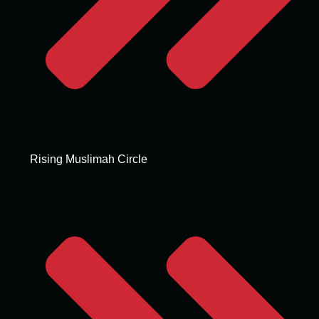
Rising Muslimah Circle