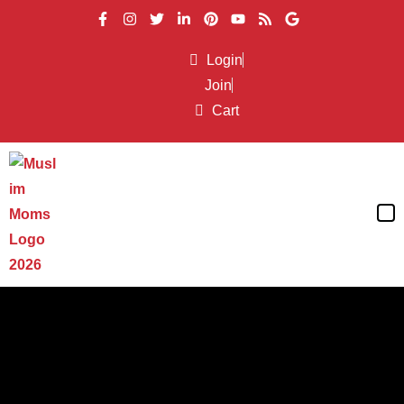
Login
Join
Cart