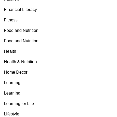
Financial Literacy
Fitness
Food and Nutrition
Food and Nutrition
Health
Health & Nutrition
Home Decor
Learning
Learning
Learning for Life
Lifestyle