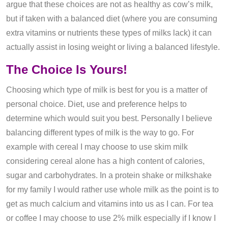
argue that these choices are not as healthy as cow’s milk,
but if taken with a balanced diet (where you are consuming
extra vitamins or nutrients these types of milks lack) it can
actually assist in losing weight or living a balanced lifestyle.
The Choice Is Yours!
Choosing which type of milk is best for you is a matter of
personal choice. Diet, use and preference helps to
determine which would suit you best. Personally I believe
balancing different types of milk is the way to go. For
example with cereal I may choose to use skim milk
considering cereal alone has a high content of calories,
sugar and carbohydrates. In a protein shake or milkshake
for my family I would rather use whole milk as the point is to
get as much calcium and vitamins into us as I can. For tea
or coffee I may choose to use 2% milk especially if I know I