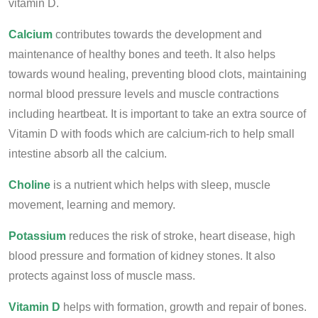
vitamin D.
Calcium
contributes towards the development and
maintenance of healthy bones and teeth. It also helps
towards wound healing, preventing blood clots, maintaining
normal blood pressure levels and muscle contractions
including heartbeat. It is important to take an extra source of
Vitamin D with foods which are calcium-rich to help small
intestine absorb all the calcium.
Choline
is a nutrient which helps with sleep, muscle
movement, learning and memory.
Potassium
reduces the risk of stroke, heart disease, high
blood pressure and formation of kidney stones. It also
protects against loss of muscle mass.
Vitamin D
helps with formation, growth and repair of bones.