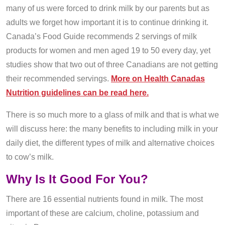
many of us were forced to drink milk by our parents but as
adults we forget how important it is to continue drinking it.
Canada’s Food Guide recommends 2 servings of milk
products for women and men aged 19 to 50 every day, yet
studies show that two out of three Canadians are not getting
their recommended servings.
More on Health Canadas
Nutrition guidelines can be read here.
There is so much more to a glass of milk and that is what we
will discuss here: the many benefits to including milk in your
daily diet, the different types of milk and alternative choices
to cow’s milk.
Why Is It Good For You?
There are 16 essential nutrients found in milk. The most
important of these are calcium, choline, potassium and