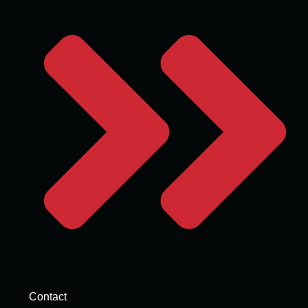
Contact