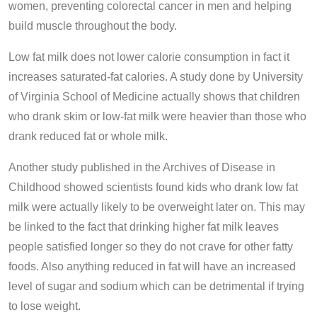
women, preventing colorectal cancer in men and helping
build muscle throughout the body.
Low fat milk does not lower calorie consumption in fact it
increases saturated-fat calories. A study done by University
of Virginia School of Medicine actually shows that children
who drank skim or low-fat milk were heavier than those who
drank reduced fat or whole milk.
Another study published in the Archives of Disease in
Childhood showed scientists found kids who drank low fat
milk were actually likely to be overweight later on. This may
be linked to the fact that drinking higher fat milk leaves
people satisfied longer so they do not crave for other fatty
foods. Also anything reduced in fat will have an increased
level of sugar and sodium which can be detrimental if trying
to lose weight.