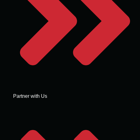
Partner with Us