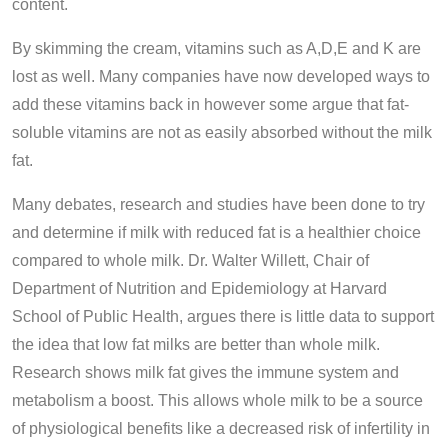
content.
By skimming the cream, vitamins such as A,D,E and K are
lost as well. Many companies have now developed ways to
add these vitamins back in however some argue that fat-
soluble vitamins are not as easily absorbed without the milk
fat.
Many debates, research and studies have been done to try
and determine if milk with reduced fat is a healthier choice
compared to whole milk. Dr. Walter Willett, Chair of
Department of Nutrition and Epidemiology at Harvard
School of Public Health, argues there is little data to support
the idea that low fat milks are better than whole milk.
Research shows milk fat gives the immune system and
metabolism a boost. This allows whole milk to be a source
of physiological benefits like a decreased risk of infertility in