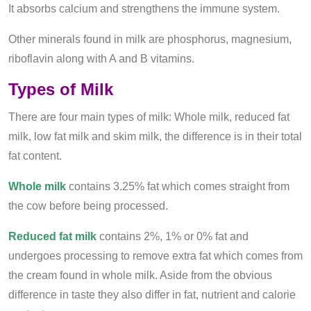
It absorbs calcium and strengthens the immune system.
Other minerals found in milk are phosphorus, magnesium,
riboflavin along with A and B vitamins.
Types of Milk
There are four main types of milk: Whole milk, reduced fat
milk, low fat milk and skim milk, the difference is in their total
fat content.
Whole milk
contains 3.25% fat which comes straight from
the cow before being processed.
Reduced fat milk
contains 2%, 1% or 0% fat and
undergoes processing to remove extra fat which comes from
the cream found in whole milk. Aside from the obvious
difference in taste they also differ in fat, nutrient and calorie