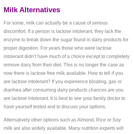
Milk Alternatives
For some, milk can actually be a cause of serious
discomfort. If a person is lactose intolerant, they lack the
enzyme to break down the sugar found in dairy products for
proper digestion. For years those who were lactose
intolerant didn’t have much of a choice except to completely
remove dairy from their diet. This is no longer the case as
now there is lactose free milk available. How to tell if you
are lactose intolerant? If you experience bloating, gas or
diarrhea after consuming dairy products chances are you
are lactose intolerant. It is best to see your family doctor to
have yourself tested and to discuss your options.
Alternatively other options such as Almond, Rice or Soy
milk are also widely available. Many nutrition experts will