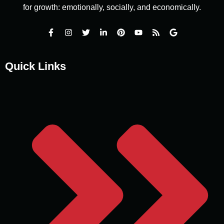
for growth: emotionally, socially, and economically.
Quick Links