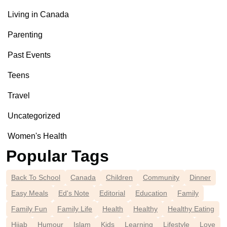
Living in Canada
Parenting
Past Events
Teens
Travel
Uncategorized
Women's Health
Popular Tags
Back To School
Canada
Children
Community
Dinner
Easy Meals
Ed's Note
Editorial
Education
Family
Family Fun
Family Life
Health
Healthy
Healthy Eating
Hijab
Humour
Islam
Kids
Learning
Lifestyle
Love