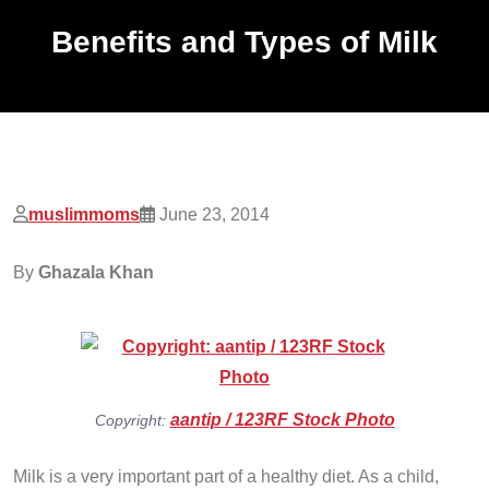
Benefits and Types of Milk
muslimmoms
June 23, 2014
By
Ghazala Khan
aantip / 123RF Stock Photo
Copyright:
Milk is a very important part of a healthy diet. As a child,