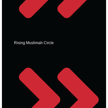
Rising Muslimah Circle