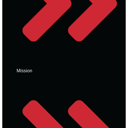
Mission