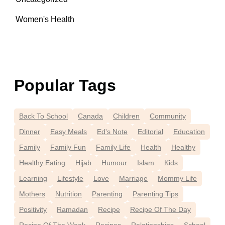
Women's Health
Popular Tags
Back To School
Canada
Children
Community
Dinner
Easy Meals
Ed's Note
Editorial
Education
Family
Family Fun
Family Life
Health
Healthy
Healthy Eating
Hijab
Humour
Islam
Kids
Learning
Lifestyle
Love
Marriage
Mommy Life
Mothers
Nutrition
Parenting
Parenting Tips
Positivity
Ramadan
Recipe
Recipe Of The Day