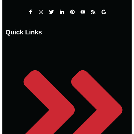
Quick Links