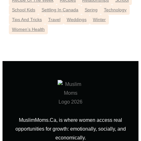
Recipe Of The Week
Recipes
Relationships
School
School Kids
Settling In Canada
Spring
Technology
Tips And Tricks
Travel
Weddings
Winter
Women’s Health
MuslimMoms.Ca, is where women access real
opportunities for growth: emotionally, socially, and
economically.