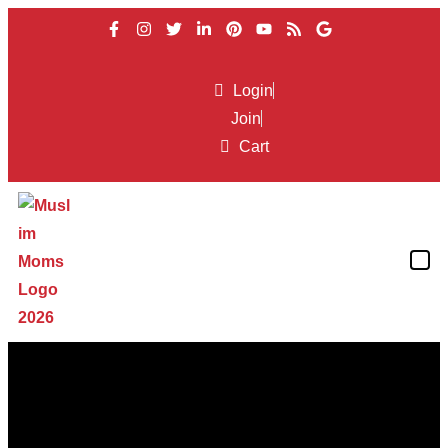
Login
Join
Cart