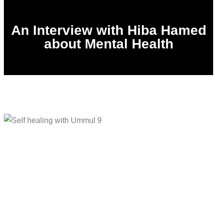
An Interview with Hiba Hamed
about Mental Health