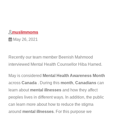
muslimmoms
May 26, 2021
Recently our team member Beenish Mahmood
interviewed Mental Health Counsellor Hiba Hamed.
May is considered
Mental Health Awareness Month
across
Canada
. During this
month
,
Canadians
can
learn about
mental illnesses
and how they affect
peoples lives in different ways. In addition, the public
can learn more about how to reduce the stigma
around
mental illnesses
. For this purpose we