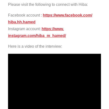
Please visit the following to connect with Hiba:
Facebook account :
https://www.facebook.com/
hiba.hh.hamed
Instagram account:
https://www.
instagram.com/hiba_m_hamed/
Here is a video of the interview: