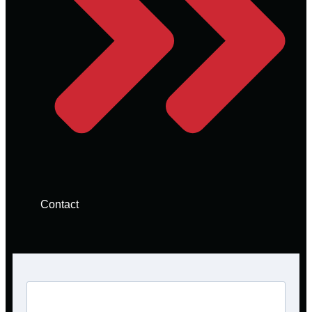
Contact