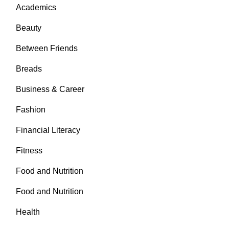
Academics
Beauty
Between Friends
Breads
Business & Career
Fashion
Financial Literacy
Fitness
Food and Nutrition
Food and Nutrition
Health