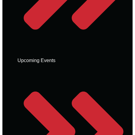
Upcoming Events