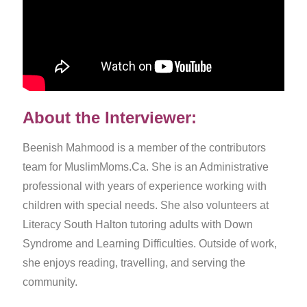
About the Interviewer:
Beenish Mahmood is a member of the contributors
team for MuslimMoms.Ca. She is an Administrative
professional with years of experience working with
children with special needs. She also volunteers at
Literacy South Halton tutoring adults with Down
Syndrome and Learning Difficulties. Outside of work,
she enjoys reading, travelling, and serving the
community.