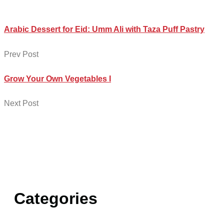
Arabic Dessert for Eid: Umm Ali with Taza Puff Pastry
Prev Post
Grow Your Own Vegetables I
Next Post
Categories