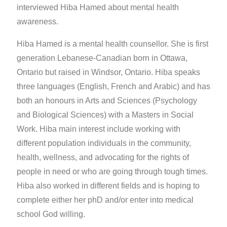
interviewed Hiba Hamed about mental health
awareness.
Hiba Hamed is a mental health counsellor. She is first
generation Lebanese-Canadian born in Ottawa,
Ontario but raised in Windsor, Ontario. Hiba speaks
three languages (English, French and Arabic) and has
both an honours in Arts and Sciences (Psychology
and Biological Sciences) with a Masters in Social
Work. Hiba main interest include working with
different population individuals in the community,
health, wellness, and advocating for the rights of
people in need or who are going through tough times.
Hiba also worked in different fields and is hoping to
complete either her phD and/or enter into medical
school God willing.