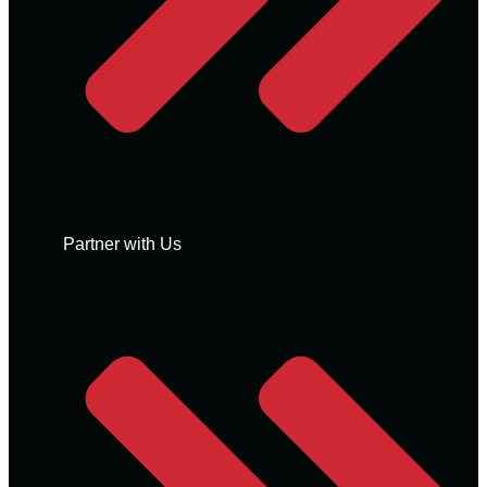
Partner with Us