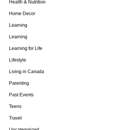
Health & Nutrition
Home Decor
Learning
Learning
Learning for Life
Lifestyle
Living in Canada
Parenting
Past Events
Teens
Travel
Uncategorized